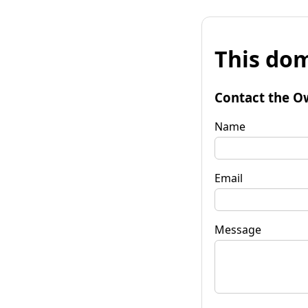
This dom
Contact the O
Name
Email
Message