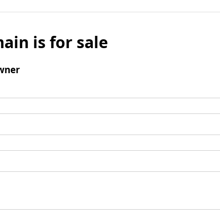
ain is for sale
wner